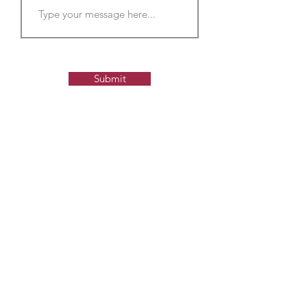
Submit
Contact us to learn more
about sponsorship and
advertisement opportunities
Please s
end us a message and we'll get
back to you with more
information about our sponsorship and
advertisement options.