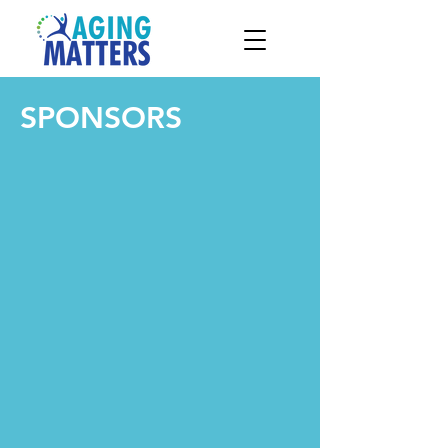
SPONSORS