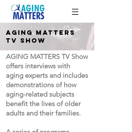
Aging Matters
TV show
AGING MATTERS TV Show
offers interviews with
aging experts and includes
demonstrations of how
aging-related subjects
benefit the lives of older
adults and their families.