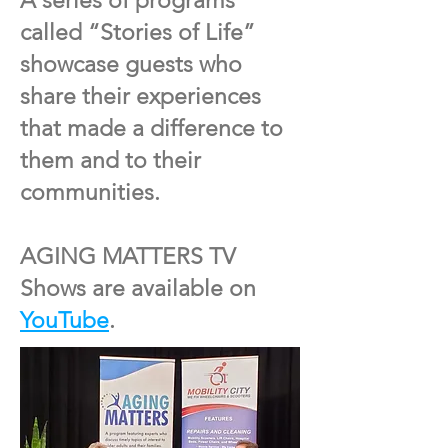
A series of programs
called “Stories of Life”
showcase guests who
share their experiences
that made a difference to
them and to their
communities.
AGING MATTERS TV
Shows are available on
YouTube
.