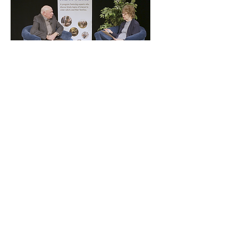
Aging Matters