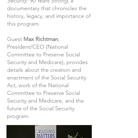
Security: 90 Years Strong
, a
documentary that chronicles the
history, legacy, and importance of
this program.
Guest
Max Richtman
,
President/CEO (National
Committee to Preserve Social
Security and Medicare), provides
details about the creation and
enactment of the Social Security
Act, work of the National
Committee to Preserve Social
Security and Medicare, and the
future of the Social Security
program.