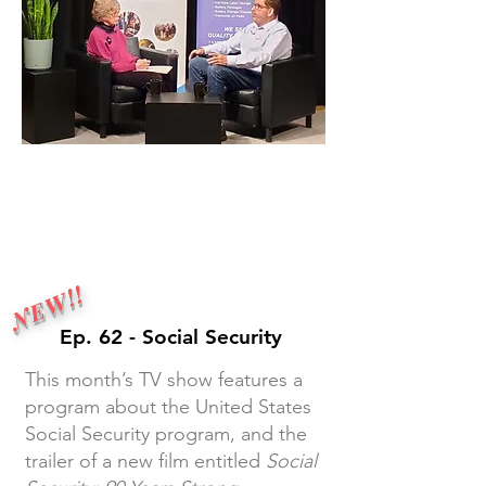
Monthly tv show
NEW!!
Ep. 62 - Social Security
This month’s TV show features a
program about the United States
Social Security program, and the
trailer of a new film entitled
Social