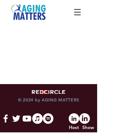
© 2024 by AGING MATTERS
Host
Show