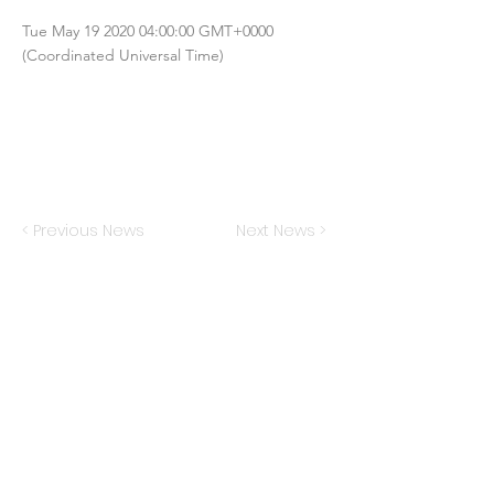
Tue May
19 2020 04
:00:00 GMT+0000
(Coordinated Universal Time)
< Previous News
Next News >