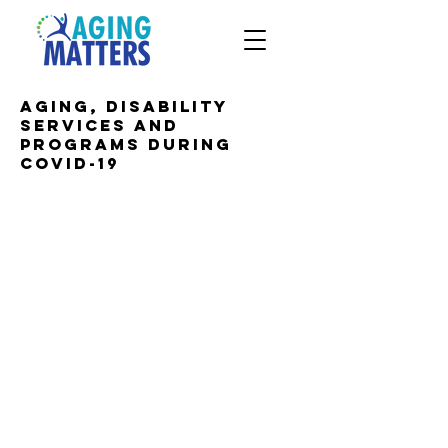
Aging, disability
services and
programs during
COVID-19