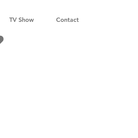
TV Show
Contact