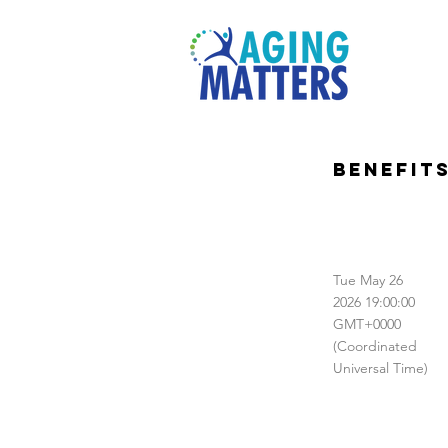
Benefit
Tue May 26
2026 19:00:00
GMT+0000
(Coordinated
Universal Time)