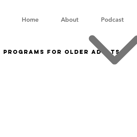
Home
About
Podcast
s Programs for Older Adults