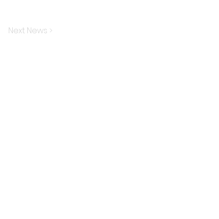
Next News >