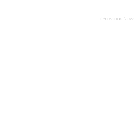
< Previous New