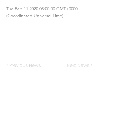
Tue Feb
11 2020 05
:00:00 GMT+0000
(Coordinated Universal Time)
< Previous News
Next News >