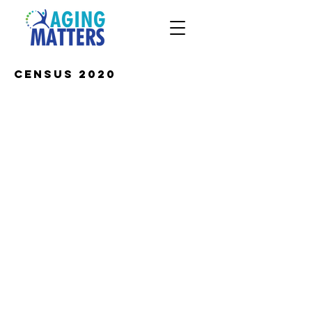
Census 2020