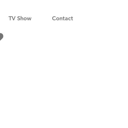
TV Show
Contact