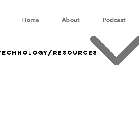
Home
About
Podcast
 technology/resources