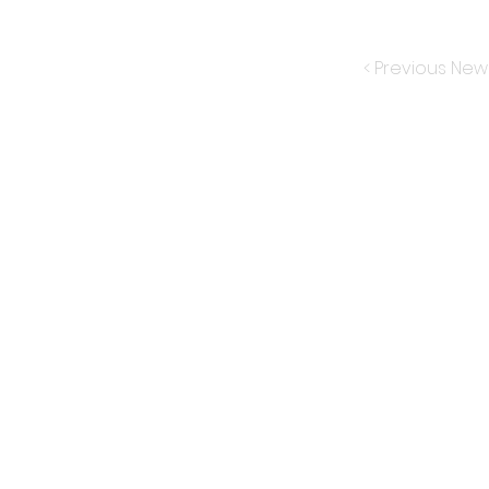
< Previous New