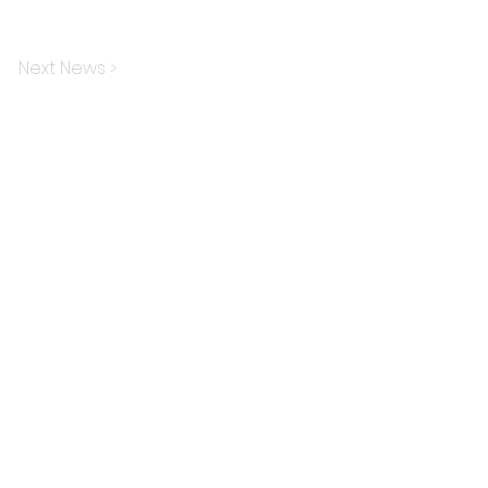
Next News >