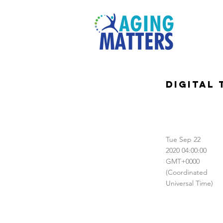
Digital
Tue Sep 22
2020 04:00:00
GMT+0000
(Coordinated
Universal Time)