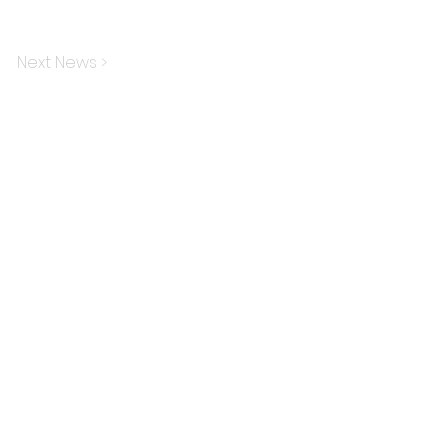
Next News >