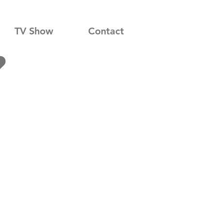
TV Show
Contact