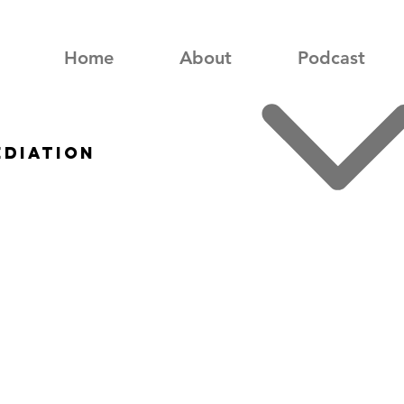
Home
About
Podcast
ediation