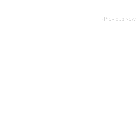
< Previous New