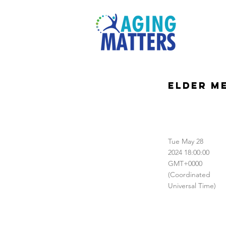
Elder M
Tue May 28
2024 18:00:00
GMT+0000
(Coordinated
Universal Time)