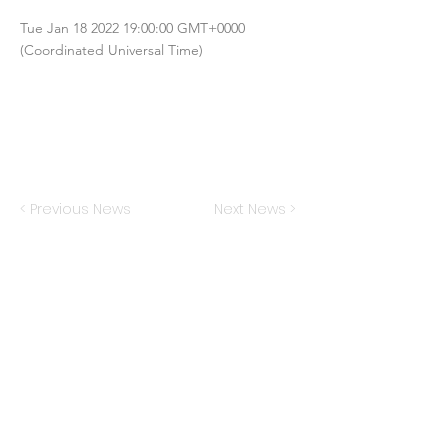
Tue Jan
18 2022 19
:00:00 GMT+0000
(Coordinated Universal Time)
< Previous News
Next News >