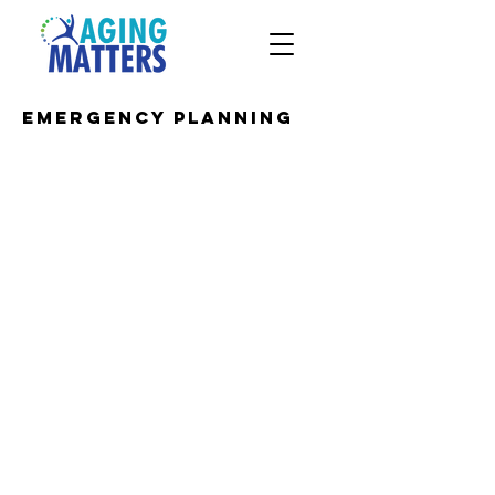
Emergency Planning