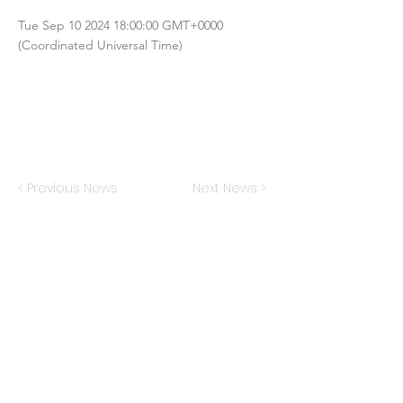
Tue Sep
10 2024 18
:00:00 GMT+0000
(Coordinated Universal Time)
< Previous News
Next News >