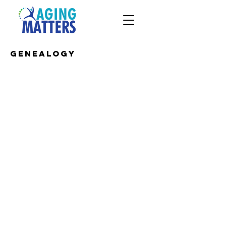
Genealogy