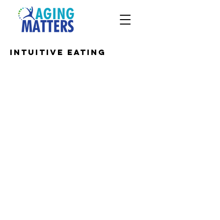
Intuitive Eating