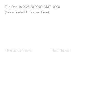
Tue Dec
16 2025 20
:00:00 GMT+0000
(Coordinated Universal Time)
< Previous News
Next News >