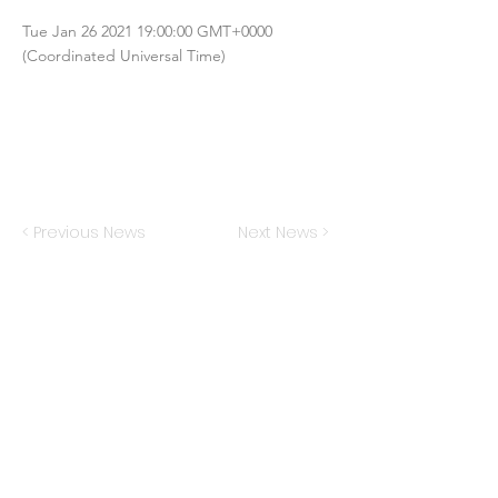
Tue Jan
26 2021 19
:00:00 GMT+0000
(Coordinated Universal Time)
< Previous News
Next News >