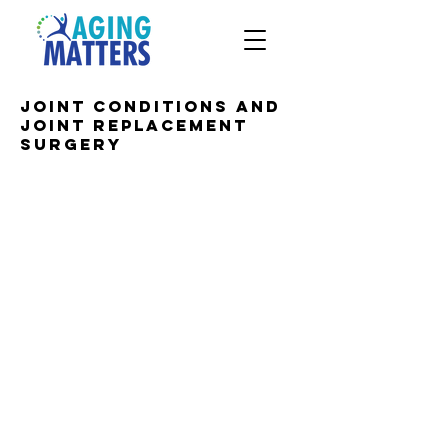
Joint conditions and
joint replacement
surgery