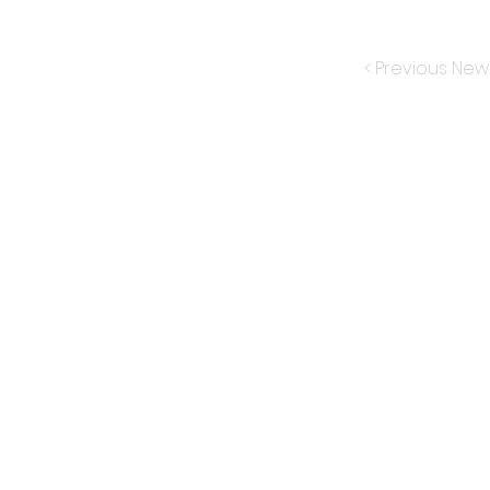
< Previous New