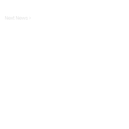
Next News >