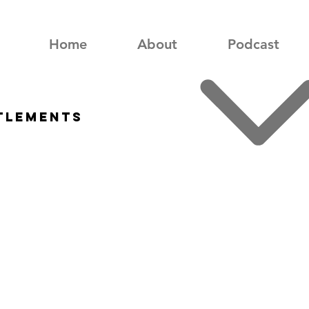
Home
About
Podcast
ttlements