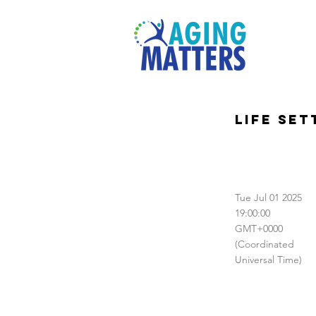
Life Se
Tue Jul 01 2025
19:00:00
GMT+0000
(Coordinated
Universal Time)