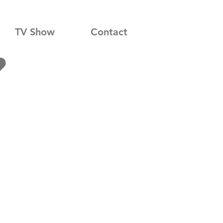
TV Show
Contact