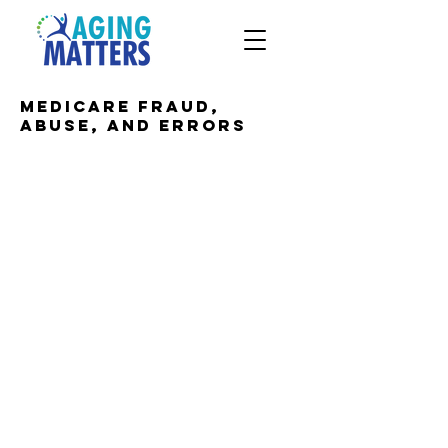
Medicare fraud,
abuse, and errors