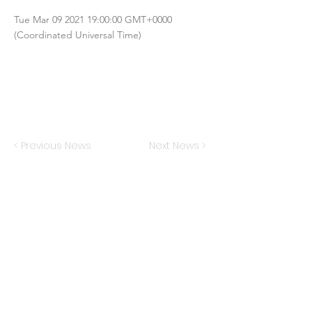
Tue Mar
09 2021 19
:00:00 GMT+0000
(Coordinated Universal Time)
< Previous News
Next News >