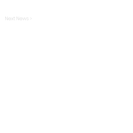
Next News >