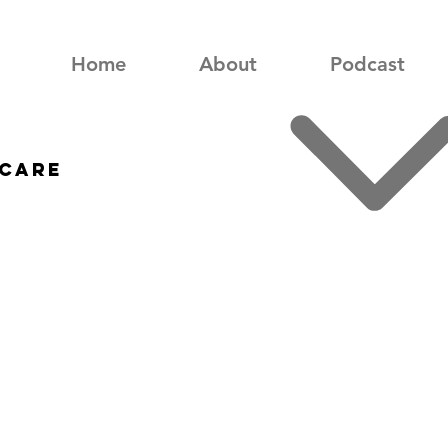
Home
About
Podcast
care