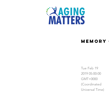
Memory 
Tue Feb 19
2019 05:00:00
GMT+0000
(Coordinated
Universal Time)