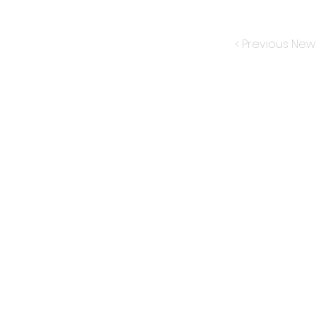
< Previous New