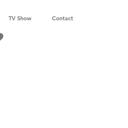
TV Show
Contact