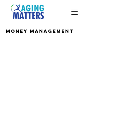
Money Management