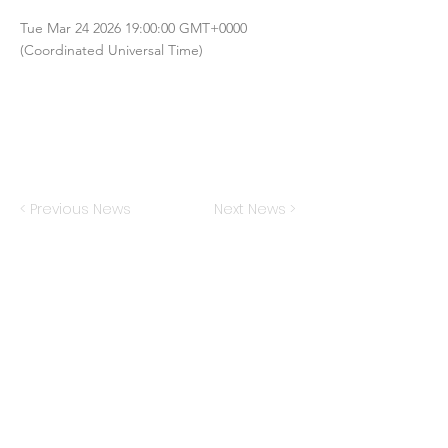
Tue Mar
24 2026 19
:00:00 GMT+0000
(Coordinated Universal Time)
< Previous News
Next News >