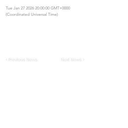
Tue Jan
27 2026 20
:00:00 GMT+0000
(Coordinated Universal Time)
< Previous News
Next News >