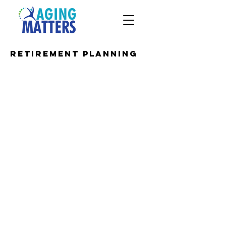
Retirement Planning