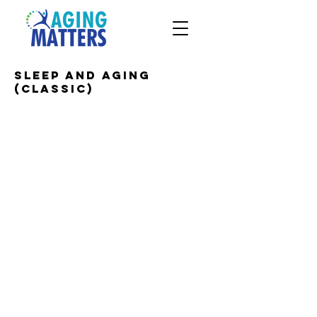
Sleep and Aging
(CLASSIC)