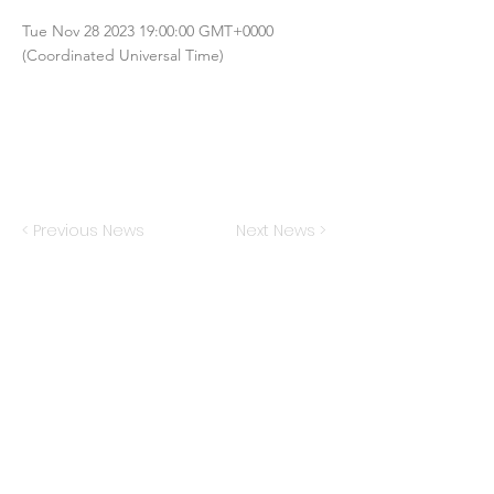
Tue Nov
28 2023 19
:00:00 GMT+0000
(Coordinated Universal Time)
< Previous News
Next News >