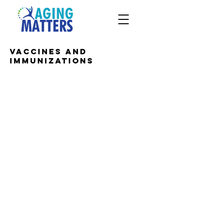
Vaccines and
Immunizations