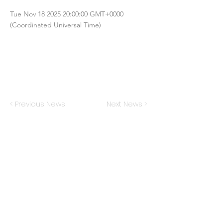
Tue Nov
18 2025 20
:00:00 GMT+0000
(Coordinated Universal Time)
< Previous News
Next News >