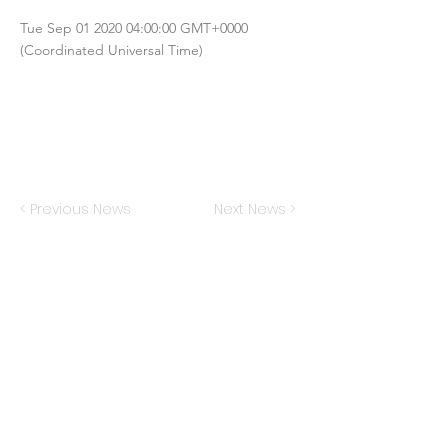
Tue Sep
01 2020 04
:00:00 GMT+0000
(Coordinated Universal Time)
< Previous News
Next News >