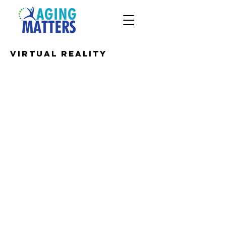
Virtual Reality