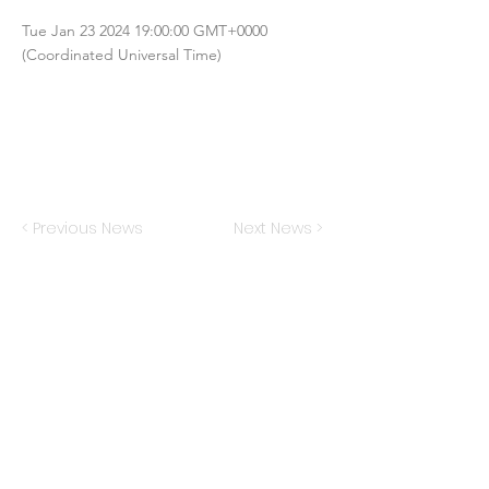
Tue Jan
23 2024 19
:00:00 GMT+0000
(Coordinated Universal Time)
< Previous News
Next News >