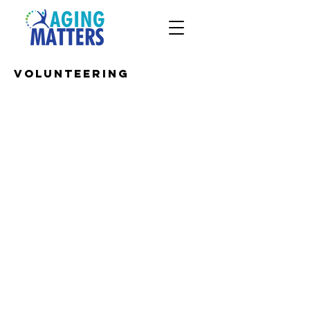
Volunteering